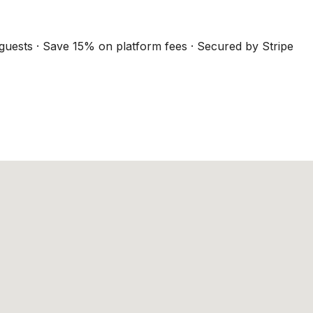
guests · Save 15% on platform fees · Secured by Stripe