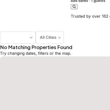
Add dates
·
1 guests
Trusted by over 162 
All Cities
No Matching Properties Found
Try changing dates, filters or the map.