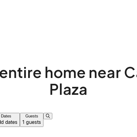
entire home near 
Plaza
Dates
Guests
d dates
1 guests