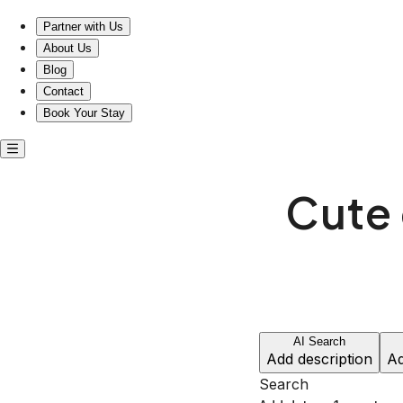
Cute entire home near Carmel Plaza
Partner with Us
About Us
Blog
Contact
Book Your Stay
Cute 
AI Search
Add description
Ad
Search