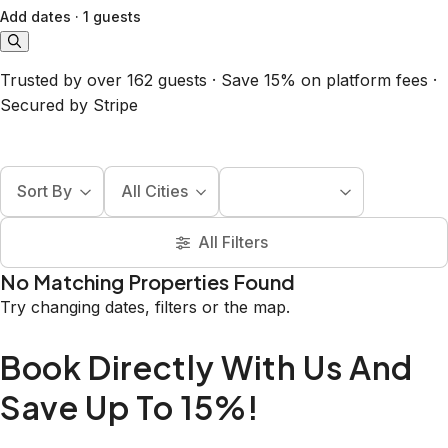
Add dates
·
1 guests
Trusted by over 162 guests · Save 15% on platform fees ·
Secured by Stripe
Sort By
All Cities
All Filters
No Matching Properties Found
Try changing dates, filters or the map.
Book Directly With Us And
Save Up To 15%!