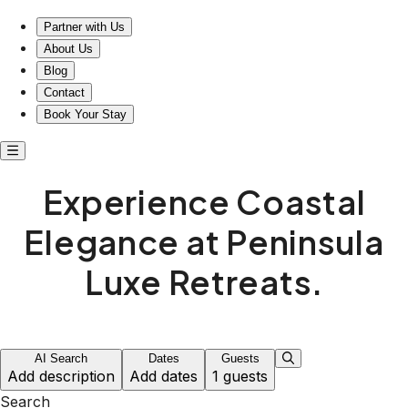
Partner with Us
About Us
Blog
Contact
Book Your Stay
Experience Coastal
Elegance at Peninsula
Luxe Retreats.
AI Search
Dates
Guests
Add description
Add dates
1 guests
Search