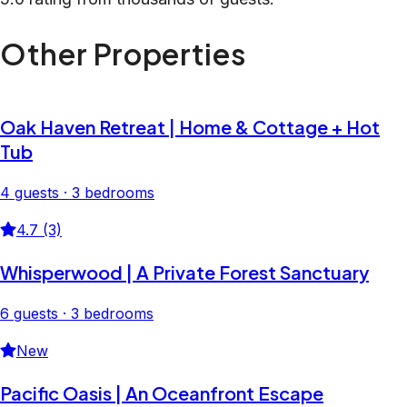
Other Properties
Oak Haven Retreat | Home & Cottage + Hot
Tub
4 guests · 3 bedrooms
4.7 (3)
Whisperwood | A Private Forest Sanctuary
6 guests · 3 bedrooms
New
Pacific Oasis | An Oceanfront Escape