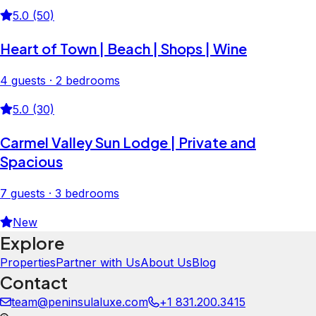
5.0 (50)
Heart of Town | Beach | Shops | Wine
4 guests · 2 bedrooms
5.0 (30)
Carmel Valley Sun Lodge | Private and
Spacious
7 guests · 3 bedrooms
New
Explore
Properties
Partner with Us
About Us
Blog
Contact
team@peninsulaluxe.com
+1 831.200.3415