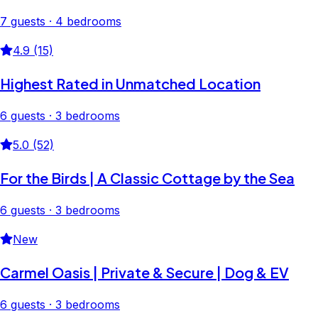
7 guests · 4 bedrooms
4.9 (15)
Highest Rated in Unmatched Location
6 guests · 3 bedrooms
5.0 (52)
For the Birds | A Classic Cottage by the Sea
6 guests · 3 bedrooms
New
Carmel Oasis | Private & Secure | Dog & EV
6 guests · 3 bedrooms