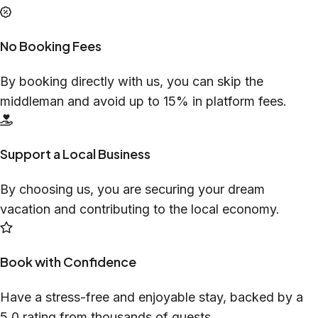
No Booking Fees
By booking directly with us, you can skip the
middleman and avoid up to 15% in platform fees.
Support a Local Business
By choosing us, you are securing your dream
vacation and contributing to the local economy.
Book with Confidence
Have a stress-free and enjoyable stay, backed by a
5.0 rating from thousands of guests.